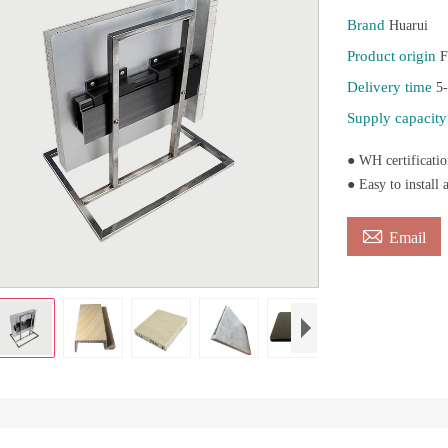
Brand
Huarui
Product origin
F
Delivery time
5
Supply capacit
● WH certificatio
● Easy to install 

Email