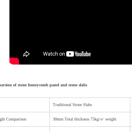
rsion of stone honeycomb panel and stone slabs
Traditional Stone Slabs
ght Comparison
30mm Total thickness 75kg/㎡ weight