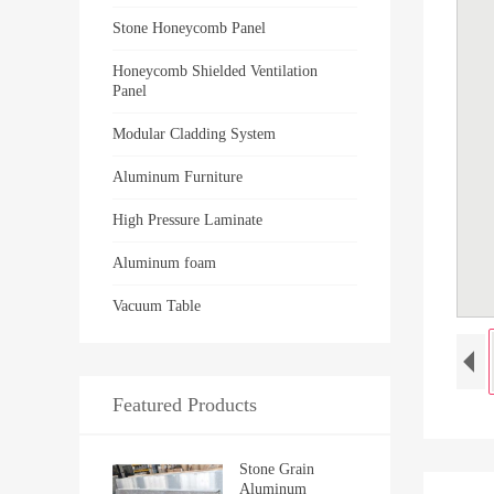
Stone Honeycomb Panel
Honeycomb Shielded Ventilation
Panel
Modular Cladding System
Aluminum Furniture
High Pressure Laminate
Aluminum foam
Vacuum Table
Featured Products
Stone Grain
Aluminum