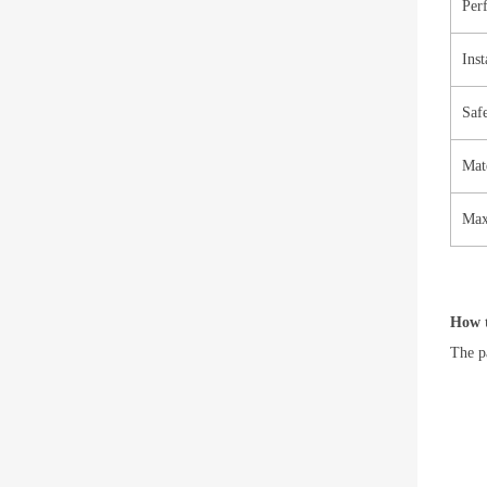
Per
Inst
Saf
Mate
Max
How t
The pa