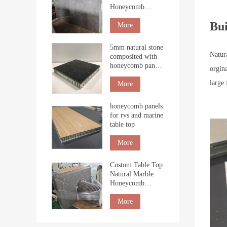
Honeycomb
Boards for Interior
Bui
Cladding
More
5mm natural stone
Natur
composited with
honeycomb panel
orgin
for building
large
More
honeycomb panels
for rvs and marine
table top
More
Custom Table Top
Natural Marble
Honeycomb
Tabletop
countertop
More