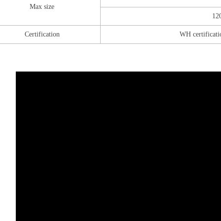
Max size
12
Certification
WH certificati