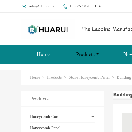

info@alcomb.com
+86-757-87653134

The Leading Manufac
Home
Products
Ne
Home
>
Products
>
Stone Honeycomb Panel
>
Building
Buildin
Products
+
Honeycomb Core
+
Honeycomb Panel