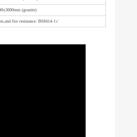
00x3000mm (granite)
on,and fire resistance: BS8414-1√