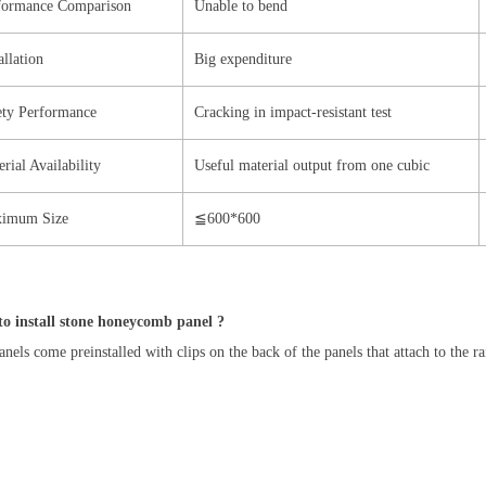
formance Comparison
Unable to bend
allation
Big expenditure
ety Performance
Cracking in impact-resistant test
rial Availability
Useful material output from one cubic
imum Size
≦600*600
o install stone honeycomb panel ?
nels come preinstalled with clips on the back of the panels that attach to the r