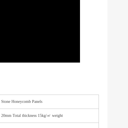
Stone Honeycomb Panels
20mm Total thickness 15kg/㎡ weight