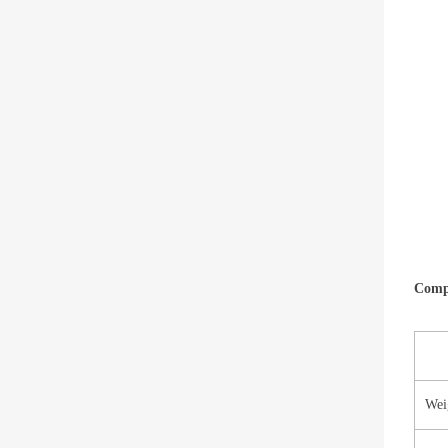
Compa
Wei