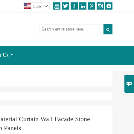







English


t Us

aterial Curtain Wall Facade Stone
 Panels