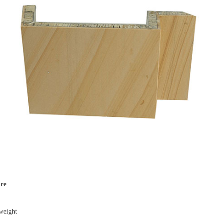
re
weight