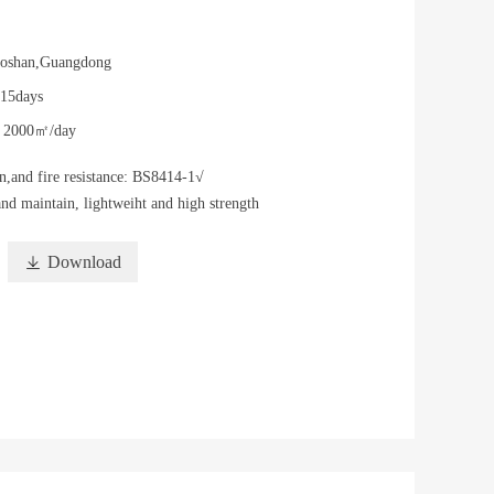
oshan,Guangdong
-15days
y
2000㎡/day
n,and fire resistance: BS8414-1√
and maintain, lightweiht and high strength

Download