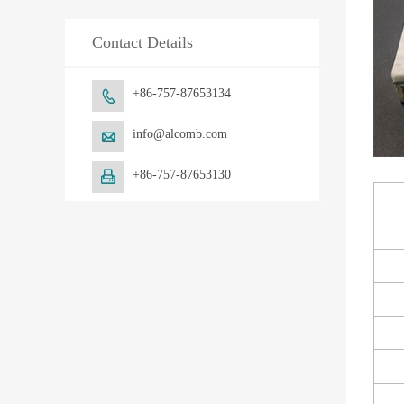
Contact Details
+86-757-87653134

info@alcomb.com

+86-757-87653130
