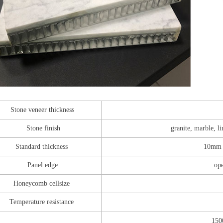
Stone veneer thickness
Stone finish
granite, marble, l
Standard thickness
10mm 
Panel edge
ope
Honeycomb cellsize
Temperature resistance
150