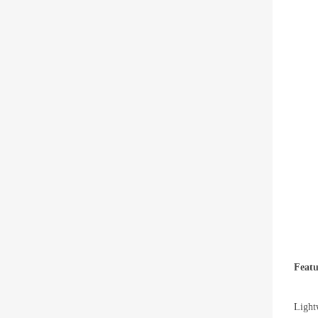
Featu
Light