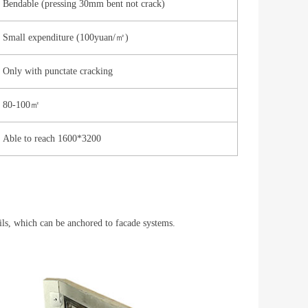
Bendable (pressing 30mm bent not crack)
Small expenditure (100yuan/㎡)
Only with punctate cracking
80-100㎡
Able to reach 1600*3200
ails, which can be anchored to facade systems. 