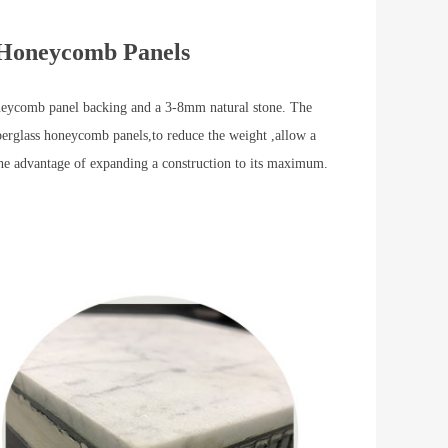
e Honeycomb Panels
neycomb panel backing and a 3-8mm natural stone. The
berglass honeycomb panels,to reduce the weight ,allow a
the advantage of expanding a construction to its maximum.