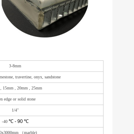
3-8mm
imestone, travertine, onyx, sandstone
, 15mm , 20mm , 25mm
n edge or solid stone
1/4"
℃ - 90
℃
-40
0x3000mm （marble)