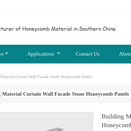
turer of Honeycomb Material in Southern China
ws
Applications
Contact Us
Abou
 Material Curtain Wall Facade Stone Honeycomb Panels
g Material Curtain Wall Facade Stone Honeycomb Panels
Building M
Honeycomb