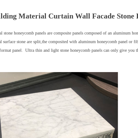
lding Material Curtain Wall Facade Ston
al stone honeycomb panels are composite panels composed of an aluminum ho
al surface stone are split,the composited with aluminum honeycomb panel or fi
 format panel. Ultra thin and light stone honeycomb panels can only give you 