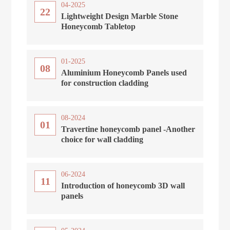
04-2025
22
Lightweight Design Marble Stone
Honeycomb Tabletop
01-2025
08
Aluminium Honeycomb Panels used
for construction cladding
08-2024
01
Travertine honeycomb panel -Another
choice for wall cladding
06-2024
11
Introduction of honeycomb 3D wall
panels