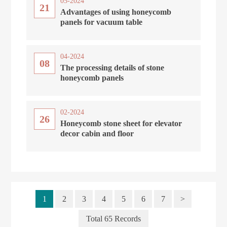
05-2024
21
Advantages of using honeycomb
panels for vacuum table
04-2024
08
The processing details of stone
honeycomb panels
02-2024
26
Honeycomb stone sheet for elevator
decor cabin and floor
1
2
3
4
5
6
7
>
Total 65 Records