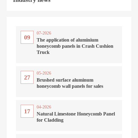
07-2026
09
The application of aluminium
honeycomb panels in Crash Cushion
Truck
05-2026
27
Brushed surface aluminum
honeycomb wall panels for sales
04-2026
17
Natural Limestone Honeycomb Panel
for Cladding