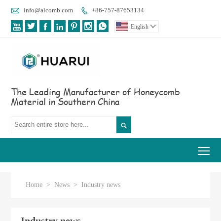

info@alcomb.com
+86-757-87653134








English

The Leading Manufacturer of Honeycomb
Material in Southern China

Tog
Home
>
News
>
Industry news
Industry news