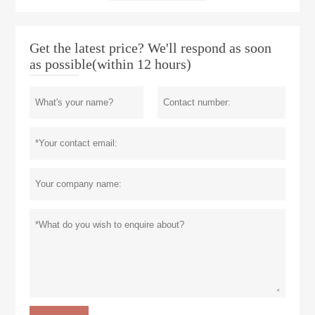
Get the latest price? We'll respond as soon
as possible(within 12 hours)