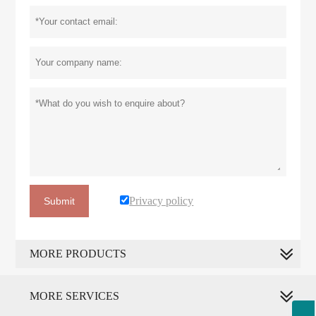
Privacy policy
Submit
MORE PRODUCTS
MORE SERVICES