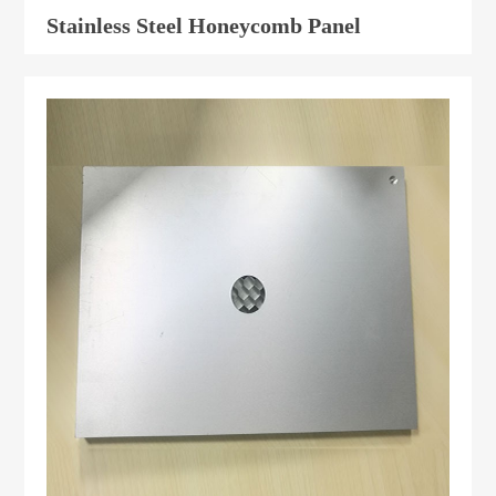
Stainless Steel Honeycomb Panel