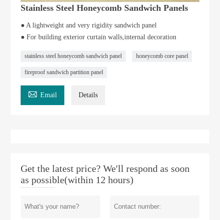
Stainless Steel Honeycomb Sandwich Panels
● A lightweight and very rigidity sandwich panel
● For building exterior curtain walls,internal decoration
stainless steel honeycomb sandwich panel
honeycomb core panel
fireproof sandwich partition panel

Email
Details
Get the latest price? We'll respond as soon
as possible(within 12 hours)