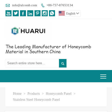

info@alcomb.com
+86-757-87653134








English

The Leading Manufacturer of Honeycomb
Material in Southern China

Tog
Home
>
Products
>
Honeycomb Panel
>
Stainless Steel Honeycomb Panel