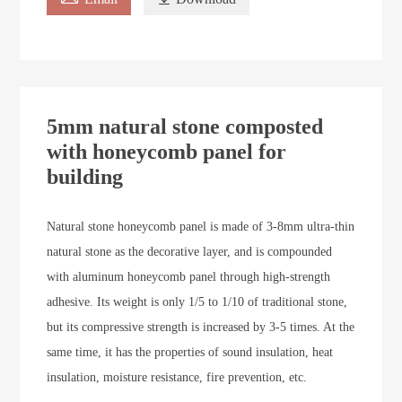
5mm natural stone composted
with honeycomb panel for
building
Natural stone honeycomb panel is made of 3-8mm ultra-thin
natural stone as the decorative layer, and is compounded
with aluminum honeycomb panel through high-strength
adhesive. Its weight is only 1/5 to 1/10 of traditional stone,
but its compressive strength is increased by 3-5 times. At the
same time, it has the properties of sound insulation, heat
insulation, moisture resistance, fire prevention, etc.