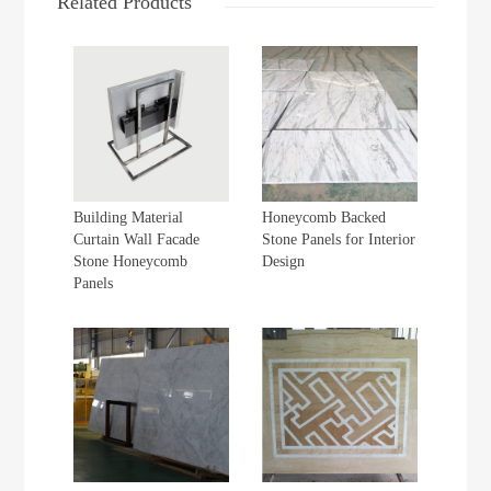
Related Products
Building Material
Honeycomb Backed
Curtain Wall Facade
Stone Panels for Interior
Stone Honeycomb
Design
Panels