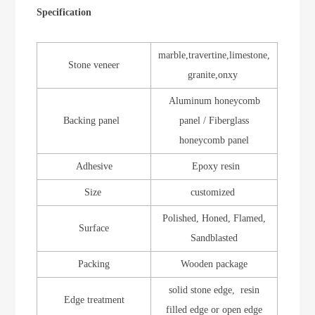
Specification
marble,travertine,limestone,
Stone veneer
granite,onxy
Aluminum honeycomb
Backing panel
panel / Fiberglass
honeycomb panel
Adhesive
Epoxy resin
Size
customized
Polished, Honed, Flamed,
Surface
Sandblasted
Packing
Wooden package
solid stone edge, resin
Edge treatment
filled edge or open edge