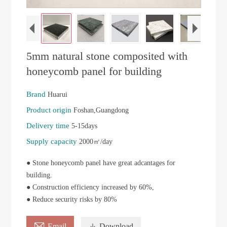
5mm natural stone composited with
honeycomb panel for building
Brand
Huarui
Product origin
Foshan,Guangdong
Delivery time
5-15days
Supply capacity
2000㎡/day
● Stone honeycomb panel have great adcantages for
building.
● Construction efficiency increased by 60%,
● Reduce security risks by 80%

Email

Download