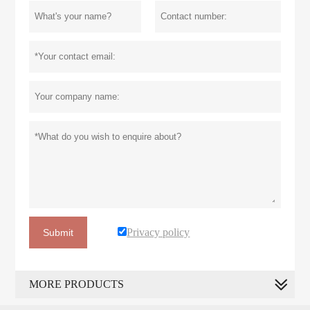
Privacy policy
Submit
MORE PRODUCTS