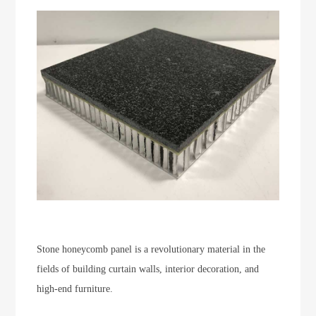
Stone honeycomb panel is a revolutionary material in the
fields of building curtain walls, interior decoration, and
high-end furniture.