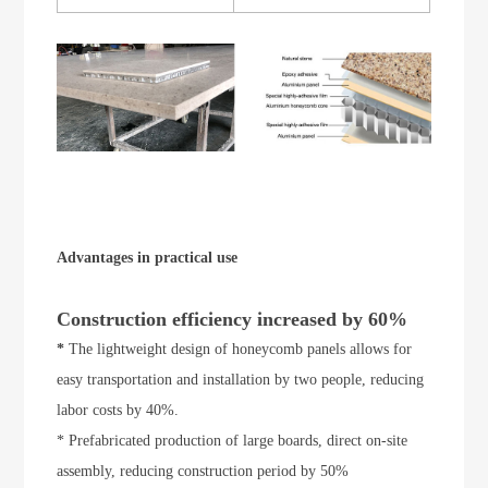
Advantages in practical use
Construction efficiency increased by 60%
*
The lightweight design of honeycomb panels allows for
easy transportation and installation by two people, reducing
labor costs by 40%.
* Prefabricated production of large boards, direct on-site
assembly, reducing construction period by 50%