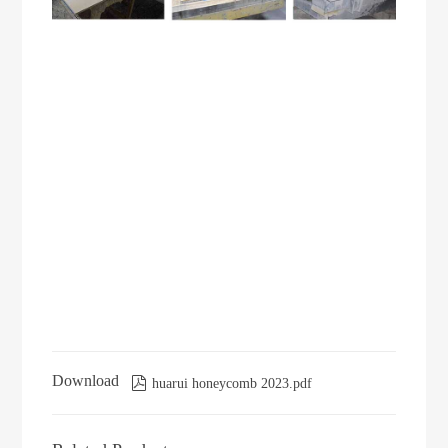
Download

huarui honeycomb 2023.pdf