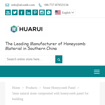

info@alcomb.com
+86-757-87653134








English

The Leading Manufacturer of Honeycomb
Material in Southern China

Tog
Home
>
Products
>
Stone Honeycomb Panel
>
5mm natural stone composited with honeycomb panel for
building