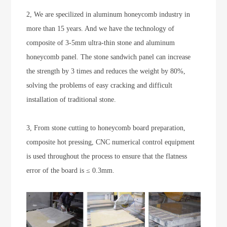
2, We are specilized in aluminum honeycomb industry in
more than 15 years. And we have the technology of
composite of 3-5mm ultra-thin stone and aluminum
honeycomb panel. The stone sandwich panel can increase
the strength by 3 times and reduces the weight by 80%,
solving the problems of easy cracking and difficult
installation of traditional stone.
3, From stone cutting to honeycomb board preparation,
composite hot pressing, CNC numerical control equipment
is used throughout the process to ensure that the flatness
error of the board is ≤ 0.3mm.