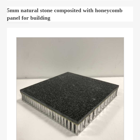
5mm natural stone composited with honeycomb
panel for building