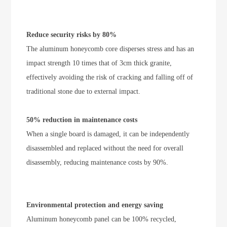
Reduce security risks by 80%
The aluminum honeycomb core disperses stress and has an
impact strength 10 times that of 3cm thick granite,
effectively avoiding the risk of cracking and falling off of
traditional stone due to external impact.
50% reduction in maintenance costs
When a single board is damaged, it can be independently
disassembled and replaced without the need for overall
disassembly, reducing maintenance costs by 90%.
Environmental protection and energy saving
Aluminum honeycomb panel can be 100% recycled,