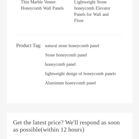
Thin Marble Veneer
Lightweight Stone
Honeycomb Wall Panels
honeycomb Elevator
Panels for Wall and
Floor
Product Tag:
natural stone honeycomb panel
Stone honeycomb panel
honeycomb panel
lightweight design of honeycomb panels
Aluminum honeycomb panel
Get the latest price? We'll respond as soon
as possible(within 12 hours)