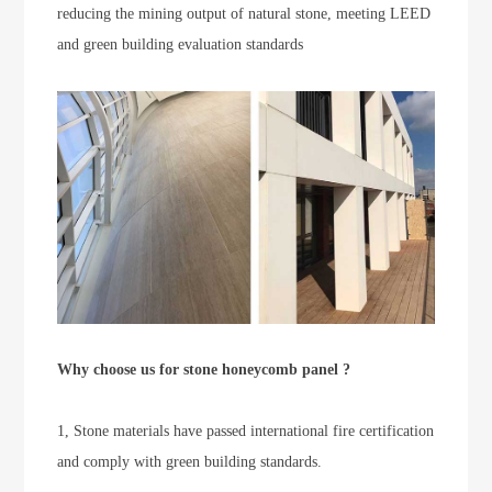
reducing the mining output of natural stone, meeting LEED
and green building evaluation standards
Why choose us for stone honeycomb panel ?
1, Stone materials have passed international fire certification
and comply with green building standards.