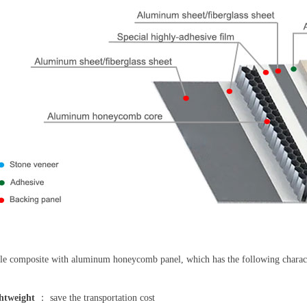
e composite with aluminum honeycomb panel, which has the following characte
htweight
： save the transportation cost