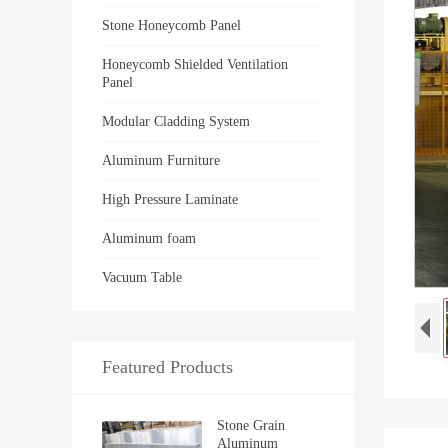
Stone Honeycomb Panel
Honeycomb Shielded Ventilation
Panel
Modular Cladding System
Aluminum Furniture
High Pressure Laminate
Aluminum foam
Vacuum Table
Featured Products
Stone Grain
Aluminum