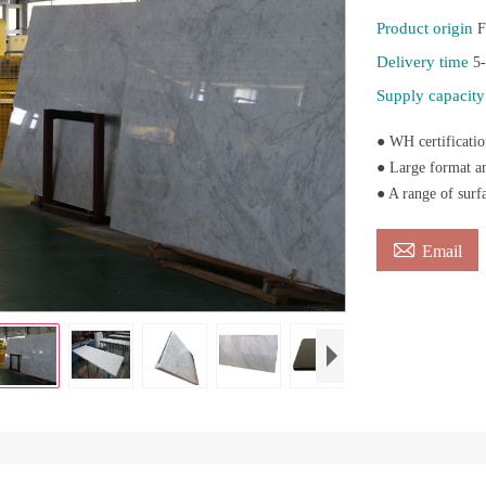
Product origin
F
Delivery time
5
Supply capacit
● WH certificatio
● Large format an
● A range of surf

Email