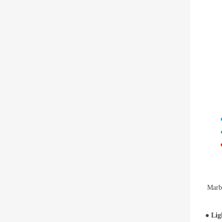
Marbl
●
Lig