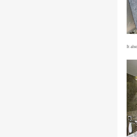
It als