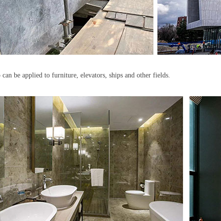
o can be applied to furniture, elevators, ships and other fields.