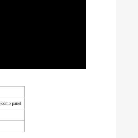
ycomb panel