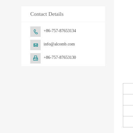
Contact Details
+86-757-87653134

info@alcomb.com

+86-757-87653130
