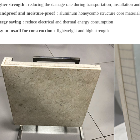
gher strength
: reducing the damage rate during transportation, installation an
ndproof and moisture-proof
：aluminum honeycomb structure core materia
ergy saving：
reduce electrical and thermal energy consumption
sy to insatll for construction：
lightweight and high strength