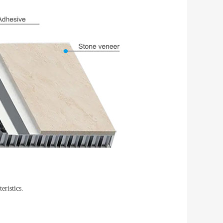
ristics.