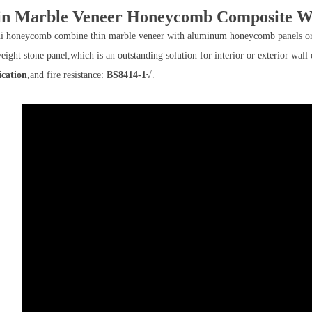
in Marble Veneer Honeycomb Composite Wa
i honeycomb combine thin marble veneer with aluminum honeycomb panels or 
weight stone panel,which is an outstanding solution for interior or exterior w
ication
,and fire resistance:
BS8414-1√
.