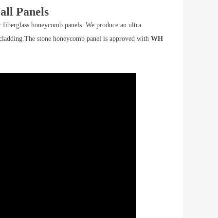
ll Panels
fiberglass honeycomb panels. We produce an ultra
all cladding.The stone honeycomb panel is approved with
WH