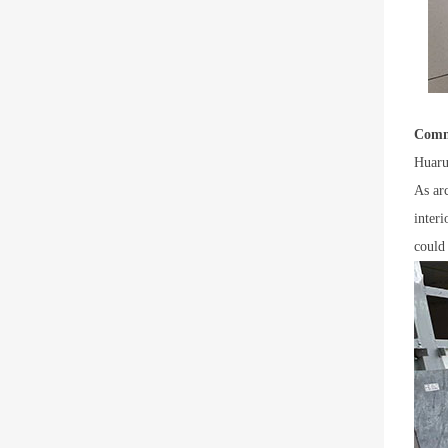
Comm
Huaru
As ar
inter
could