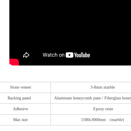
Stone veneer
3-8mm marble
Backing panel
Aluminum honeycomb pane / Fiberglass hone
Adhesive
Epoxy resin
Max size
1500x3000mm （marble)