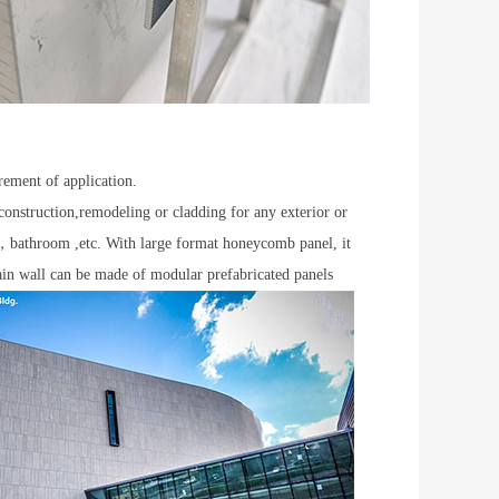
rement of application.
construction,remodeling or cladding for any exterior or
om，bathroom ,etc. With large format honeycomb panel, it
tain wall can be made of modular prefabricated panels