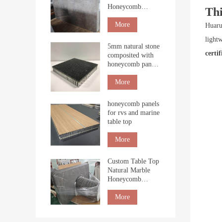
Honeycomb
Th
Boards for Interior
Cladding
More
Huaru
light
5mm natural stone
certif
composited with
honeycomb panel
for building
More
honeycomb panels
for rvs and marine
table top
More
Custom Table Top
Natural Marble
Honeycomb
Tabletop
countertop
More