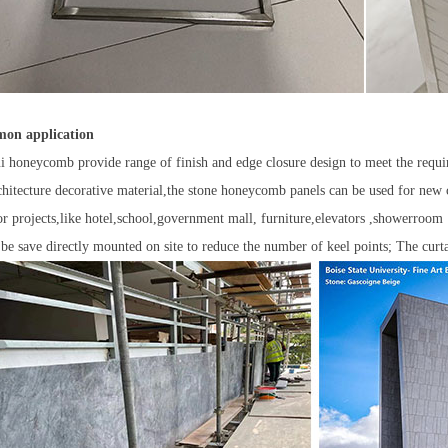
on application
i honeycomb provide range of finish and edge closure design to meet the requi
chitecture decorative material,the stone honeycomb panels can be used for new 
ior projects,like hotel,school,government mall, furniture,elevators ,showerro
 be save directly mounted on site to reduce the number of keel points; The cur