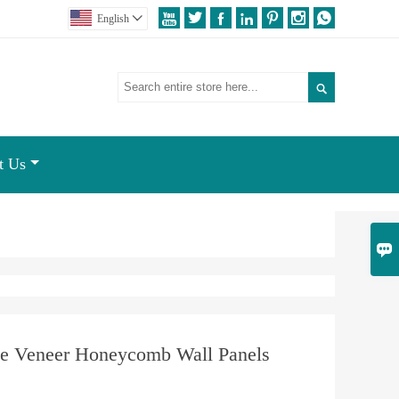







English


t Us

e Veneer Honeycomb Wall Panels