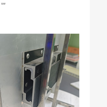
d use
l