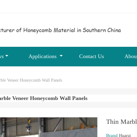
turer of Honeycomb Material in Southern China
ws
Applications
Contact Us
Abou
ble Veneer Honeycomb Wall Panels
rble Veneer Honeycomb Wall Panels
Thin Marbl
Brand
Huarui