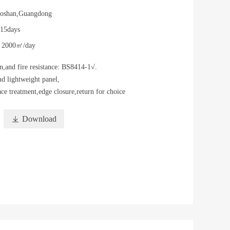
oshan,Guangdong
-15days
y
2000㎡/day
n,and fire resistance: BS8414-1√.
d lightweight panel,
ace treatment,edge closure,return for choice

Download