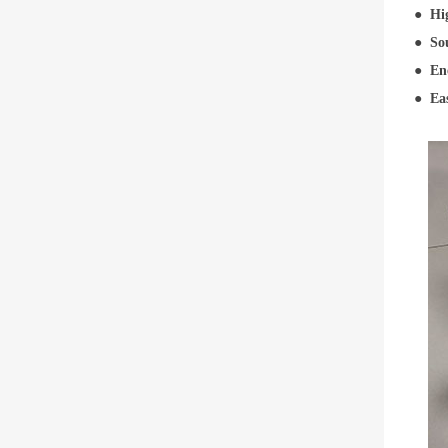
●
Hi
●
Sou
●
En
●
Ea