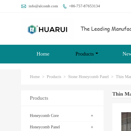

info@alcomb.com
+86-757-87653134

The Leading Manufac
Home
Products
Ne
Home
>
Products
>
Stone Honeycomb Panel
>
Thin Mar
Thin Ma
Products
+
Honeycomb Core
+
Honeycomb Panel