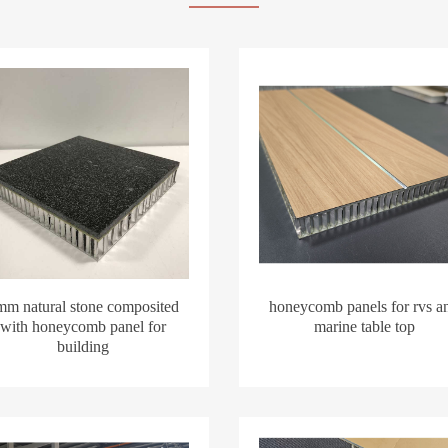
mm natural stone composited
honeycomb panels for rvs a
with honeycomb panel for
marine table top
building