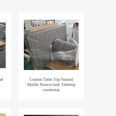
nd
Custom Table Top Natural
Marble Honeycomb Tabletop
countertop