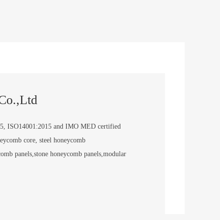
Co.,Ltd
5, ISO14001:2015 and IMO MED certified
neycomb core, steel honeycomb
comb panels,stone honeycomb panels,modular