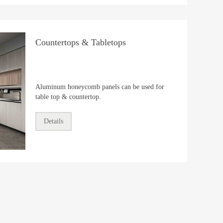
Countertops & Tabletops
Aluminum honeycomb panels can be used for
table top & countertop.
Details