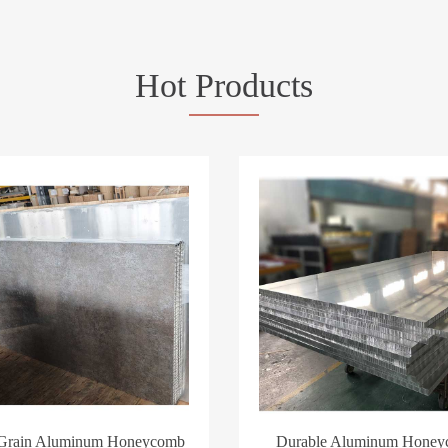
Hot Products
 Grain Aluminum Honeycomb
Durable Aluminum Hone