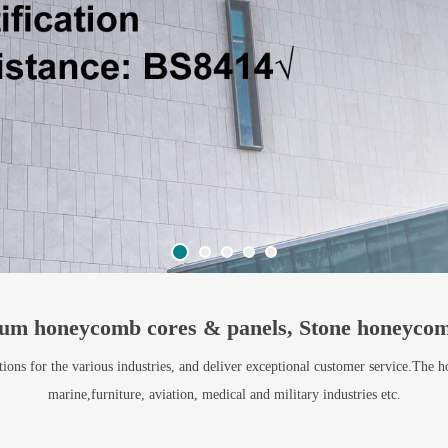
um honeycomb cores & panels, Stone honeycom
ns for the various industries, and deliver exceptional customer service.The h
marine,furniture, aviation, medical and military industries etc.