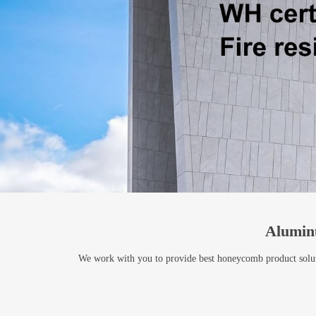
Alumin
We work with you to provide best honeycomb product solutio