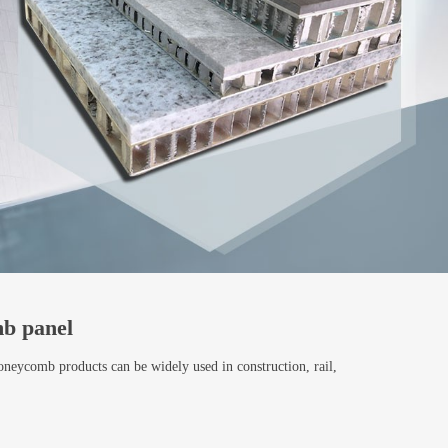
b panel
oneycomb products can be widely used in construction, rail,