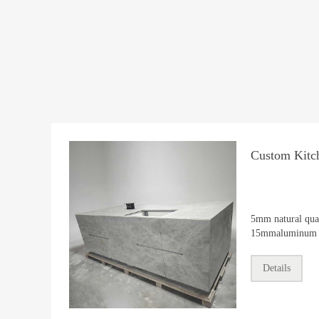
Custom Kitch
5mm natural qua
15mmaluminum h
kitchen island.
Details