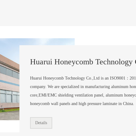
Huarui Honeycomb Technology 
Huarui Honeycomb Technology Co.,Ltd is an ISO9001：201
company. We are specialized in manufacturing aluminum ho
core,EMI/EMC shielding ventilation panel, aluminum honey
honeycomb wall panels and high pressure laminate in China.
Details