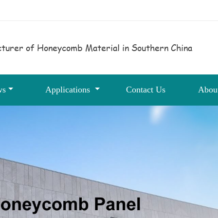
turer of Honeycomb Material in Southern China
ws
Applications
Contact Us
Abou