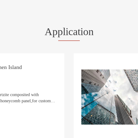
Application
en Island
rtzite composited with
oneycomb panel,for custom