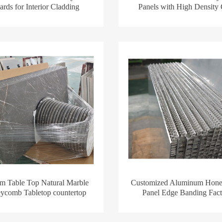
rds for Interior Cladding
Panels with High Density
m Table Top Natural Marble
Customized Aluminum Hon
ycomb Tabletop countertop
Panel Edge Banding Fact