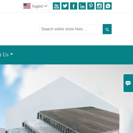







English


t Us
