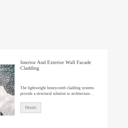
Interior And Exterior Wall Facade
Cladding
The lightweight honeycomb cladding systems
provide a structural solution to architecture
facade industry,including exterior wall
cladding,interior decoration,suspended
Details
ceiling,partitions