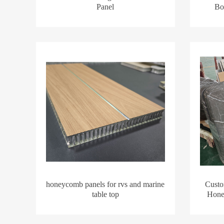
Panel
Boa
honeycomb panels for rvs and marine
Custo
table top
Hone