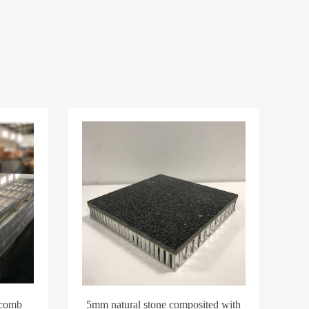
ycomb
5mm natural stone composited with