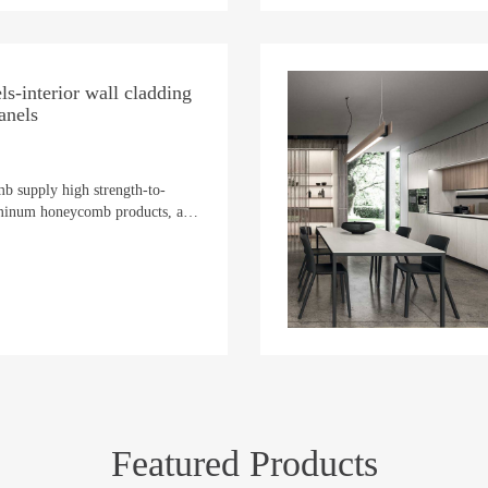
s-interior wall cladding
anels
b supply high strength-to-
uminum honeycomb products, an
as of marine vessels, providing
em to stern.
Featured Products