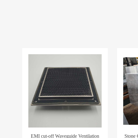
EMI cut-off Waveguide Ventilation
Stone