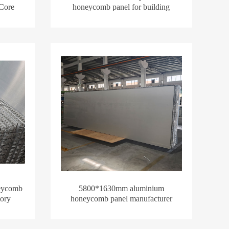
 Core
honeycomb panel for building
eycomb
5800*1630mm aluminium
ory
honeycomb panel manufacturer