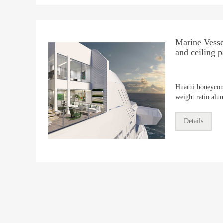
Marine Vessel
and ceiling p
Huarui honeycom
weight ratio al
ideal for all are
solutions from st
Details