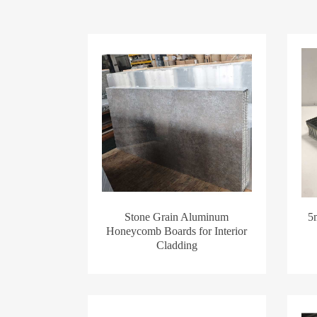
Stone Grain Aluminum
5
Honeycomb Boards for Interior
Cladding