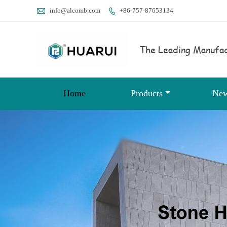

info@alcomb.com
+86-757-87653134

The Leading Manufac
Home
Products
Ne