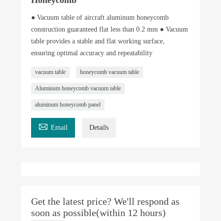
● Vacuum table of aircraft aluminum honeycomb
construction guaranteed flat less than 0.2 mm ● Vacuum
table provides a stable and flat working surface,
ensuring optimal accuracy and repeatability
vacuum table
honeycomb vacuum table
Aluminum honeycomb vacuum table
aluminum honeycomb panel

Email
Details
Get the latest price? We'll respond as
soon as possible(within 12 hours)