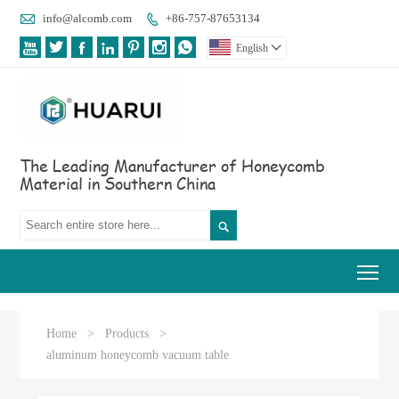

info@alcomb.com
+86-757-87653134








English

The Leading Manufacturer of Honeycomb
Material in Southern China

Tog
Home
>
Products
>
aluminum honeycomb vacuum table