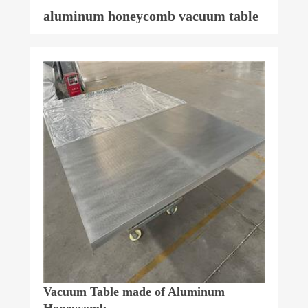
aluminum honeycomb vacuum table
Vacuum Table made of Aluminum
Honeycomb