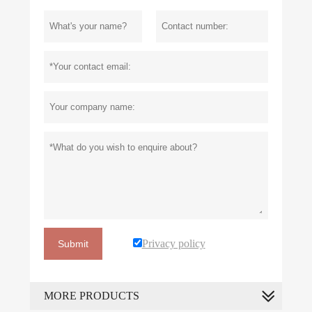
Privacy policy
Submit
MORE PRODUCTS