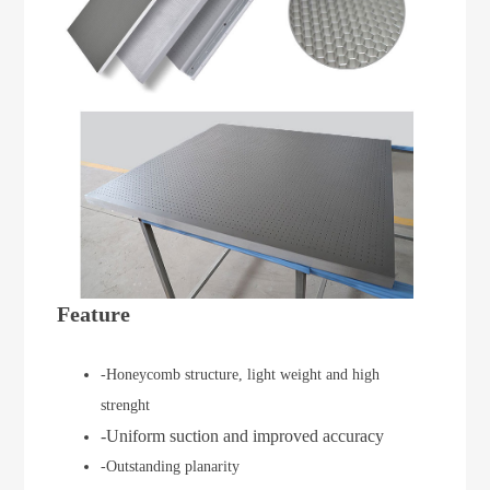
Feature
-Honeycomb structure, light weight and high
strenght
-Uniform suction and improved accuracy
-Outstanding planarity