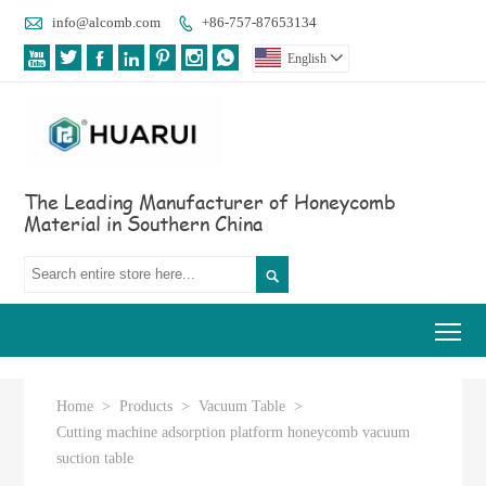

info@alcomb.com
+86-757-87653134








English

The Leading Manufacturer of Honeycomb
Material in Southern China

Tog
Home
>
Products
>
Vacuum Table
>
Cutting machine adsorption platform honeycomb vacuum
suction table