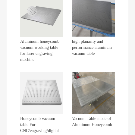
Aluminum honeycomb
high planarity and
vacuum working table
performance aluminum
for laser engraving
vacuum table
machine
Honeycomb vacuum
Vacuum Table made of
table For
Aluminum Honeycomb
CNC/engraving/digital