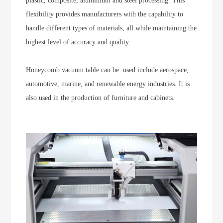
plastic, composite, aluminium and steel processing. This
flexibility provides manufacturers with the capability to
handle different types of materials, all while maintaining the
highest level of accuracy and quality.
Honeycomb vacuum table can be used include aerospace,
automotive, marine, and renewable energy industries. It is
also used in the production of furniture and cabinets.