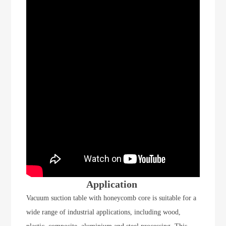
Application
Vacuum suction table with honeycomb core is suitable for a
wide range of industrial applications, including wood,