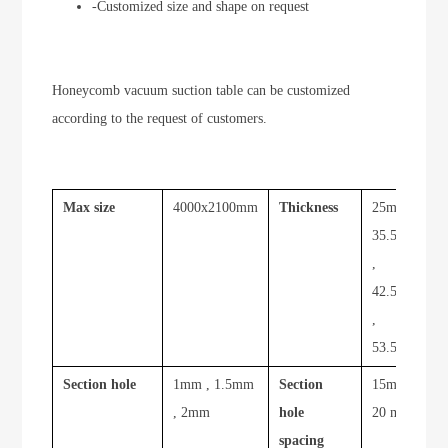
-Customized size and shape on request
Honeycomb vacuum suction table can be customized
according to the request of customers.
Max size
4000x2100mm
Thickness
25mm ,
35.5mm
,
42.5mm
,
53.5mm
Section hole
1mm , 1.5mm
Section
15mm ,
, 2mm
hole
20 mm
spacing