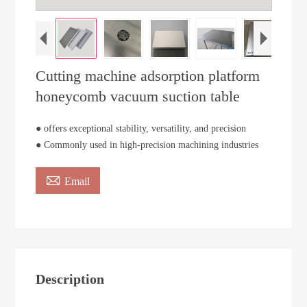
Cutting machine adsorption platform
honeycomb vacuum suction table
● offers exceptional stability, versatility, and precision
● Commonly used in high-precision machining industries

Email
Description