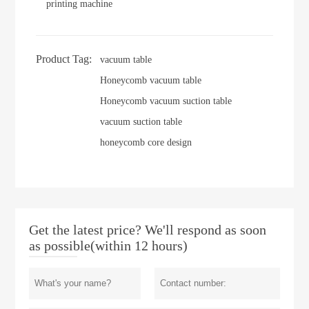
printing machine
Product Tag:
vacuum table
Honeycomb vacuum table
Honeycomb vacuum suction table
vacuum suction table
honeycomb core design
Get the latest price? We'll respond as soon
as possible(within 12 hours)