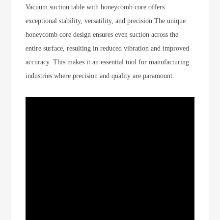
Vacuum suction table with honeycomb core offers
exceptional stability, versatility, and precision.The unique
honeycomb core design ensures even suction across the
entire surface, resulting in reduced vibration and improved
accuracy. This makes it an essential tool for manufacturing
industries where precision and quality are paramount.