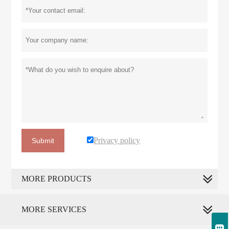
Privacy policy
Submit
MORE PRODUCTS
MORE SERVICES
