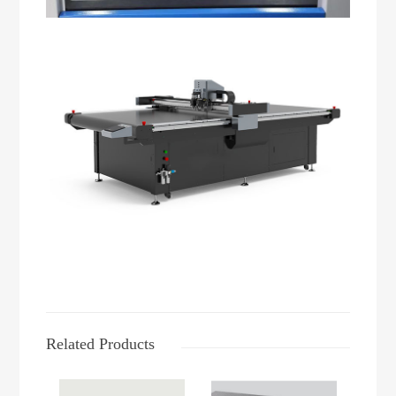
Related Products