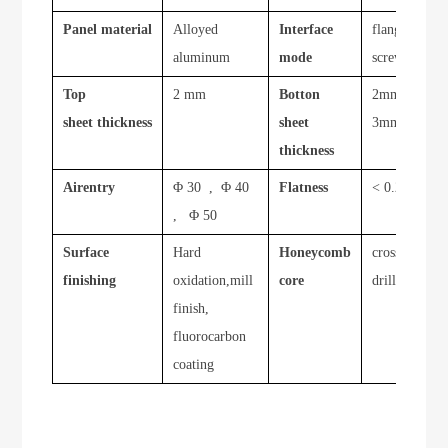
Panel material
Alloyed
Interface
flange ,
aluminum
mode
screw
Top
2 mm
Botton
2mm ,
sheet thickness
sheet
3mm
thickness
Airentry
Φ 30 , Φ 40
Flatness
< 0.20
, Φ 50
Surface
Hard
Honeycomb
cross
finishing
oxidation,mill
core
drilled
finish,
fluorocarbon
coating