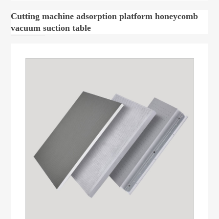
Cutting machine adsorption platform honeycomb
vacuum suction table