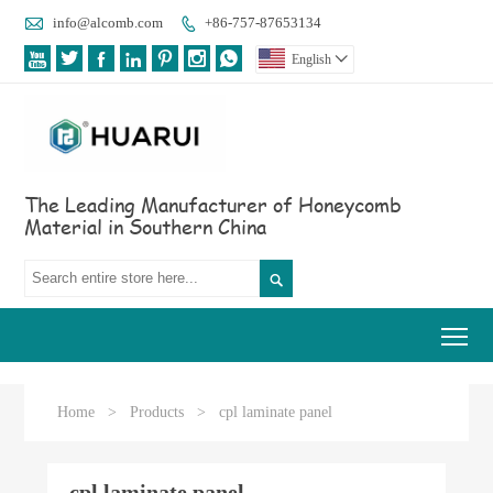

info@alcomb.com
+86-757-87653134








English

The Leading Manufacturer of Honeycomb
Material in Southern China

Tog
Home
>
Products
>
cpl laminate panel
cpl laminate panel