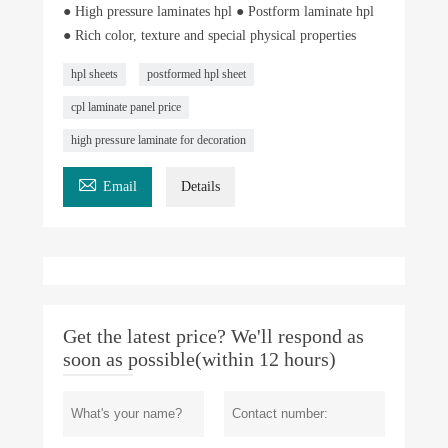
● High pressure laminates hpl ● Postform laminate hpl
● Rich color, texture and special physical properties
hpl sheets
postformed hpl sheet
cpl laminate panel price
high pressure laminate for decoration

Email
Details
Get the latest price? We'll respond as
soon as possible(within 12 hours)