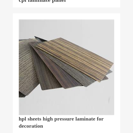
hpl sheets high pressure laminate for
decoration