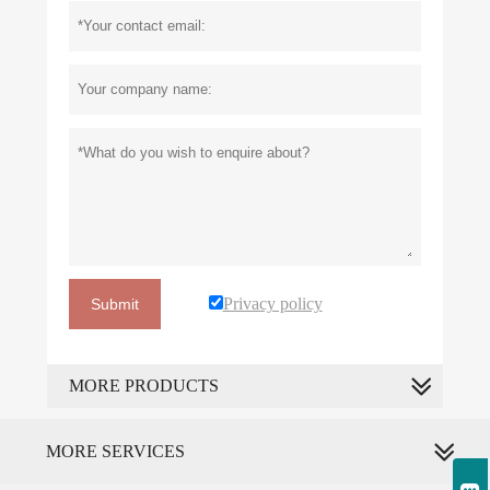
Privacy policy
Submit
MORE PRODUCTS
MORE SERVICES