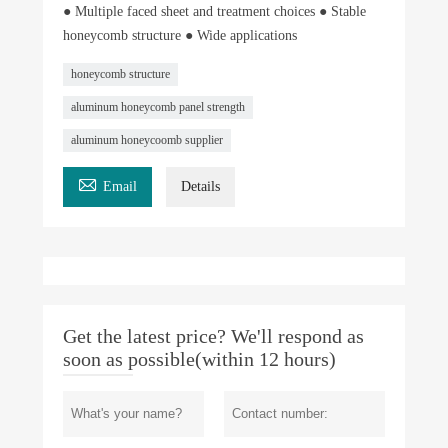
● Multiple faced sheet and treatment choices ● Stable
honeycomb structure ● Wide applications
honeycomb structure
aluminum honeycomb panel strength
aluminum honeycoomb supplier

Email
Details
Get the latest price? We'll respond as
soon as possible(within 12 hours)