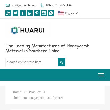

info@alcomb.com
+86-757-87653134








English

The Leading Manufacturer of Honeycomb
Material in Southern China

Tog
Home
>
Products
>
aluminum honeycomb manufacturer