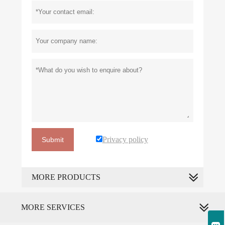
Privacy policy
Submit
MORE PRODUCTS
MORE SERVICES