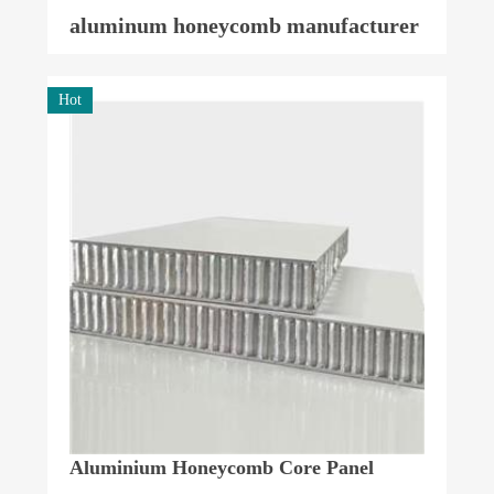
aluminum honeycomb manufacturer
Hot
Aluminium Honeycomb Core Panel