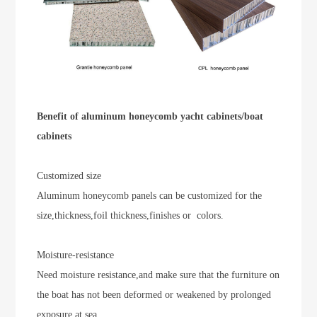
Benefit of aluminum honeycomb yacht cabinets/boat
cabinets
Customized size
Aluminum honeycomb panels can be customized for the
size,thickness,foil thickness,finishes or colors.
Moisture-resistance
Need moisture resistance,and make sure that the furniture on
the boat has not been deformed or weakened by prolonged
exposure at sea.