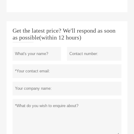
Get the latest price? We'll respond as soon
as possible(within 12 hours)