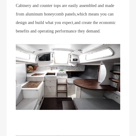
Cabinery and counter tops are easily assembled and made
from aluminum honeycomb panels,which means you can
design and build what you expect,and create the economic
benefits and operating performance they demand.