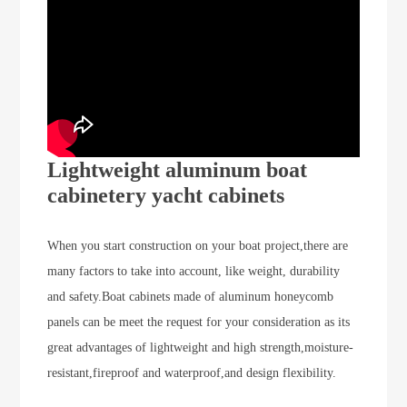
Lightweight aluminum boat
cabinetery yacht cabinets
When you start construction on your boat project,there are
many factors to take into account, like weight, durability
and safety.Boat cabinets made of aluminum honeycomb
panels can be meet the request for your consideration as its
great advantages of lightweight and high strength,
moisture-
resistant,fireproof and waterproof,and design flexibility.