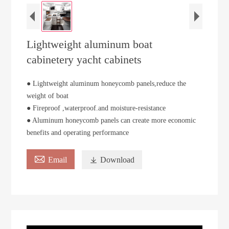
Lightweight aluminum boat
cabinetery yacht cabinets
● Lightweight aluminum honeycomb panels,reduce the
weight of boat
● Fireproof ,waterproof.and moisture-resistance
● Aluminum honeycomb panels can create more economic
benefits and operating performance

Email

Download