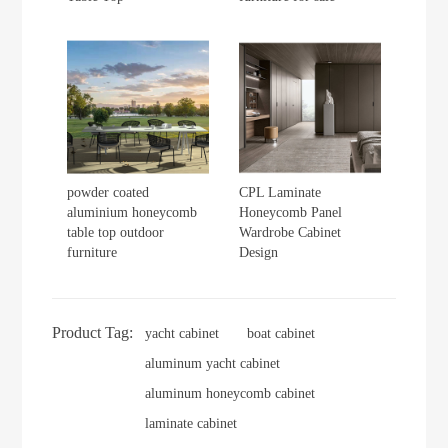
powder coated
CPL Laminate
aluminium honeycomb
Honeycomb Panel
table top outdoor
Wardrobe Cabinet
furniture
Design
Product Tag:
yacht cabinet
boat cabinet
aluminum yacht cabinet
aluminum honeycomb cabinet
laminate cabinet