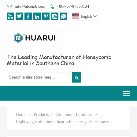

info@alcomb.com
+86-757-87653134








English

The Leading Manufacturer of Honeycomb
Material in Southern China

Tog
Home
>
Products
>
Aluminum Furniture
>
Lightweight aluminum boat cabinetery yacht cabinets