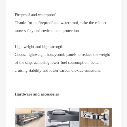
Fireproof and waterproof
Thanks for its fireproof and waterproof,make the cabinet
more safety and environment protection.
Lightweight and high strength
Choose lightweight honeycomb panels to reduce the weight
of the ship, achieving lower fuel consumption, better
cruising stability and lower carbon dioxide emissions.
Hardware and accessories