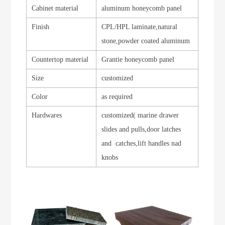
Cabinet material
aluminum honeycomb panel
Finish
CPL/HPL laminate,natural
stone,powder coated aluminum
Countertop material
Grantie honeycomb panel
Size
customized
Color
as required
Hardwares
customized( marine drawer
slides and pulls,door latches
and catches,lift handles nad
knobs