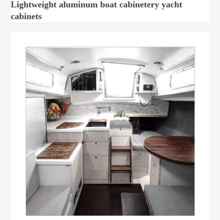
Lightweight aluminum boat cabinetery yacht
cabinets