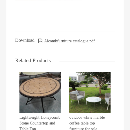
Download

Alcombfurniture catalogue.pdf
Related Products
Lightweight Honeycomb
outdoor white marble
Stone Countertop and
coffee table top
Table Top
furniture for sale