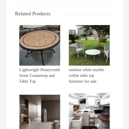
Related Products
Lightweight Honeycomb
outdoor white marble
Stone Countertop and
coffee table top
Table Top
furniture for sale