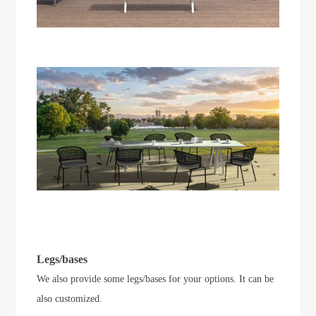
Legs/bases
We also provide some legs/bases for your options. It can be
also customized.