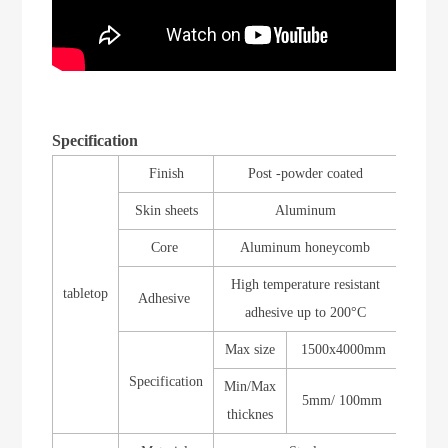
Specification
Finish
Post -powder coated
Skin sheets
Aluminum
Core
Aluminum honeycomb
High temperature
resistant
tabletop
Adhesive
adhesive up to 200
°
C
Max size
1500x4000mm
Specification
Min/Max
5
mm/
1
00mm
thicknes