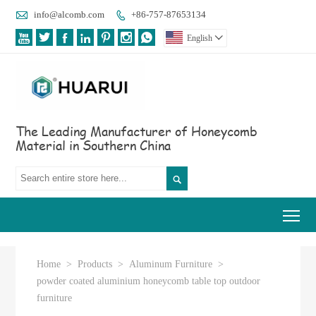

info@alcomb.com
+86-757-87653134








English

The Leading Manufacturer of Honeycomb
Material in Southern China

Tog
Home
>
Products
>
Aluminum Furniture
>
powder coated aluminium honeycomb table top outdoor
furniture