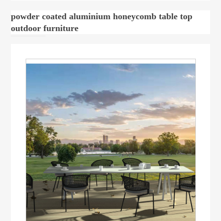
powder coated aluminium honeycomb table top
outdoor furniture