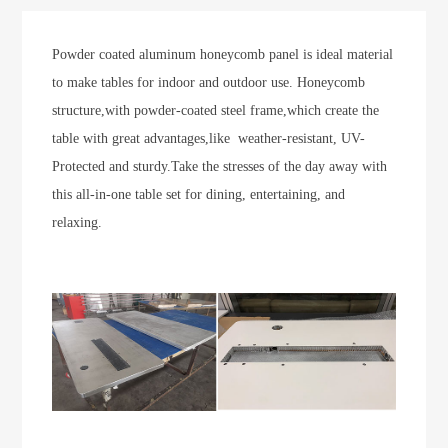
Powder coated aluminum honeycomb panel is ideal material
to make tables for indoor and outdoor use. Honeycomb
structure,with powder-coated steel frame,which create the
table with great advantages,like weather-resistant, UV-
Protected and sturdy.T
ake the stresses of the day away with
this all-in-one table set for dining, entertaining, and
relaxing.