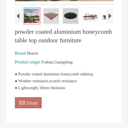
powder coated aluminium honeycomb
table top outdoor furniture
Brand
Huarui
Product origin
Foshan,Guangdong
● Powder coated aluminum honeycomb tabletop
● Weather resistance,scratch resistance
● Lightweight,10mm thickness

Email