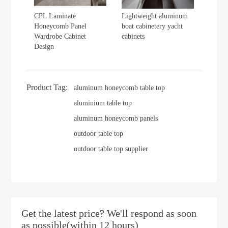
CPL Laminate
Lightweight aluminum
Honeycomb Panel
boat cabinetery yacht
Wardrobe Cabinet
cabinets
Design
Product Tag:
aluminum honeycomb table top
aluminium table top
aluminum honeycomb panels
outdoor table top
outdoor table top supplier
Get the latest price? We'll respond as soon
as possible(within 12 hours)