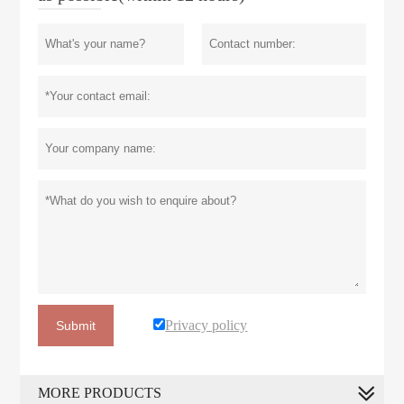
Privacy policy
Submit
MORE PRODUCTS