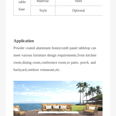
Material
Steel
table
base
Style
Optional
Application
Powder coated aluminum honeycomb panel tabletop can
meet various furniture design requirements,from kitchen
room,dining room,conference room,to
patio, porch, and
backyard
,outdoor restaurant,etc.