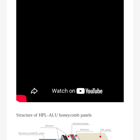
Structure of HPL-ALU honeycomb panels