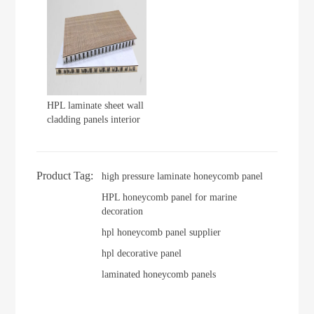
HPL laminate sheet wall
cladding panels interior
Product Tag:
high pressure laminate honeycomb panel
HPL honeycomb panel for marine
decoration
hpl honeycomb panel supplier
hpl decorative panel
laminated honeycomb panels