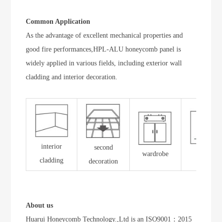
Common Application
As the advantage of excellent mechanical properties and
good fire performances,HPL-ALU honeycomb panel is
widely applied in various fields, including exterior wall
cladding and interior decoration.
interior
second
wardrobe
toilet
cladding
decoration
About us
Huarui Honeycomb Technology.,Ltd is an ISO9001：2015