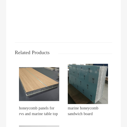
Related Products
honeycomb panels for
marine honeycomb
rvs and marine table top
sandwich board