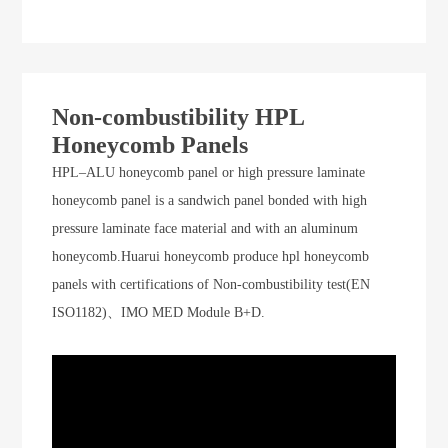
Non-combustibility HPL
Honeycomb Panels
HPL–ALU honeycomb panel or high pressure laminate
honeycomb panel is a sandwich panel bonded with high
pressure laminate face material and with an aluminum
honeycomb.Huarui honeycomb produce hpl honeycomb
panels with certifications of Non-combustibility test(EN
ISO1182)、IMO MED Module B+D.