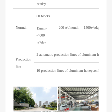
㎡/day
60 blocks
Normal
200 ㎡/month
1500㎡/day
200
15mm-
-4000
㎡/day
2 automatic production lines of aluminum honeyco
Production
line
10 production lines of aluminum honeycomb