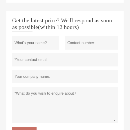
Get the latest price? We'll respond as soon
as possible(within 12 hours)