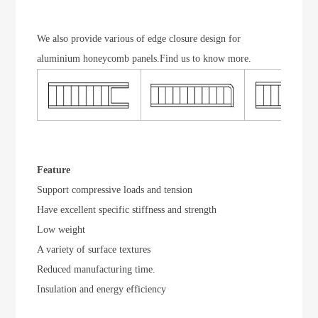
We also provide various of edge closure design for
aluminium honeycomb panels.Find us to know more.
Feature
Support compressive loads and tension
Have excellent specific stiffness and strength
Low weight
A variety of surface textures
Reduced manufacturing time.
Insulation and energy efficiency