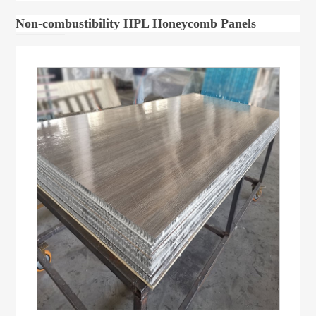
Non-combustibility HPL Honeycomb Panels