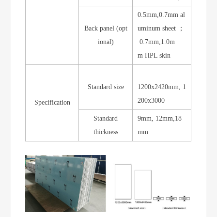
0.5mm,0.7mm al
Back panel (opt
uminum sheet ；
ional)
0.7mm,1.0m
m HPL skin
Standard size
1200x2420mm, 1
200x3000
Specification
Standard
9mm, 12mm,18
thickness
mm