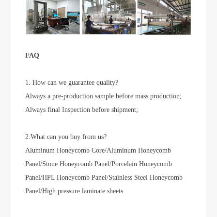
FAQ
1. How can we guarantee quality?
Always a pre-production sample before mass production;
Always final Inspection before shipment;
2.What can you buy from us?
Aluminum Honeycomb Core/Aluminum Honeycomb
Panel/Stone Honeycomb Panel/Porcelain Honeycomb
Panel/HPL Honeycomb Panel/Stainless Steel Honeycomb
Panel/High pressure laminate sheets