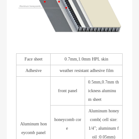
Face sheet
0.7mm,1.0mm HPL skin
Adhesive
weather resistant adhesive film
0.5mm,0.7mm th
front panel
ickness aluminu
m sheet
Aluminum honey
honeycomb cor
comb( cell size:
Aluminum hon
e
1/4”; aluminum f
eycomb panel
oil :0.05mm)