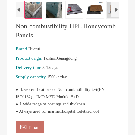
Non-combustibility HPL Honeycomb
Panels
Brand
Huarui
Product origin
Foshan,Guangdong
Delivery time
5-15days
Supply capacity
1500㎡/day
● Have certifications of Non-combustibility test(EN
ISO1182)、IMO MED Module B+D
● A wide range of coatings and thickness
● Always used for marine,,hospital,toilets,school

Email