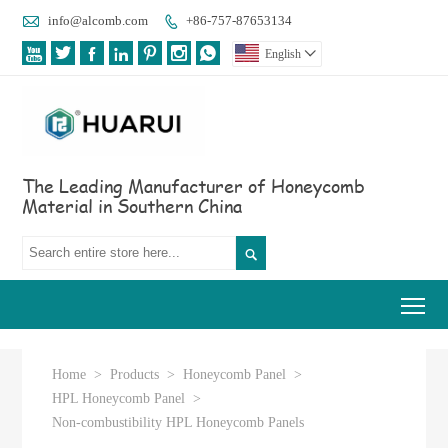

info@alcomb.com
+86-757-87653134








English

The Leading Manufacturer of Honeycomb
Material in Southern China

Tog
Home
>
Products
>
Honeycomb Panel
>
HPL Honeycomb Panel
>
Non-combustibility HPL Honeycomb Panels