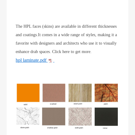
The HPL faces (skins) are available in different thicknesses
and coatings.It comes in a wide range of styles, making it a
favorite with designers and architects who use it to visually
enhance drab spaces. Click here to get more.
hpl laminate.pdf