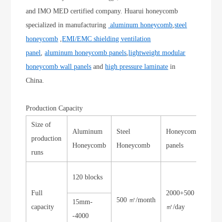
and IMO MED certified company. Huarui honeycomb
specialized in manufacturing
aluminum honeycomb
,
steel
honeycomb
,
EMI/EMC shielding ventilation
panel
,
aluminum honeycomb panels
,
lightweight modular
honeycomb wall panels
and
high pressure laminate
in
China.
Production Capacity
Size of
Aluminum
Steel
Honeycomb
Sto
production
Honeycomb
Honeycomb
panels
Ho
runs
120 blocks
Full
2000+500
500 ㎡/month
300
15mm-
capacity
㎡/day
-4000