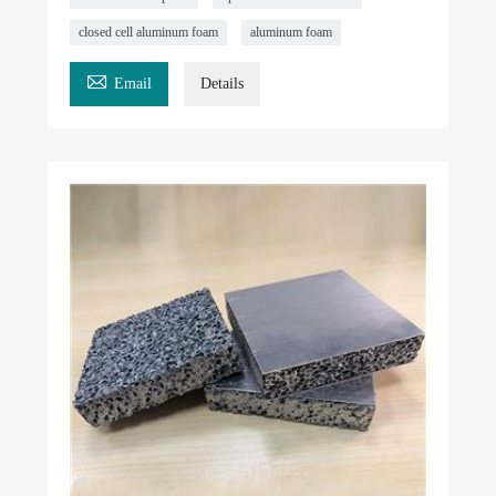
closed cell aluminum foam
aluminum foam

Email
Details