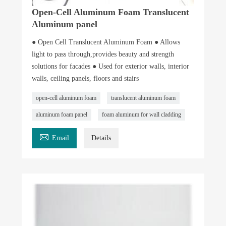
Open-Cell Aluminum Foam Translucent
Aluminum panel
● Open Cell Translucent Aluminum Foam ● Allows
light to pass through,provides beauty and strength
solutions for facades ● Used for exterior walls, interior
walls, ceiling panels, floors and stairs
open-cell aluminum foam
translucent aluminum foam
aluminum foam panel
foam aluminum for wall cladding

Email
Details