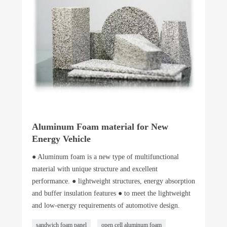
Aluminum Foam material for New
Energy Vehicle
● Aluminum foam is a new type of multifunctional
material with unique structure and excellent
performance. ● lightweight structures, energy absorption
and buffer insulation features ● to meet the lightweight
and low-energy requirements of automotive design.
sandwich foam panel
open cell aluminum foam