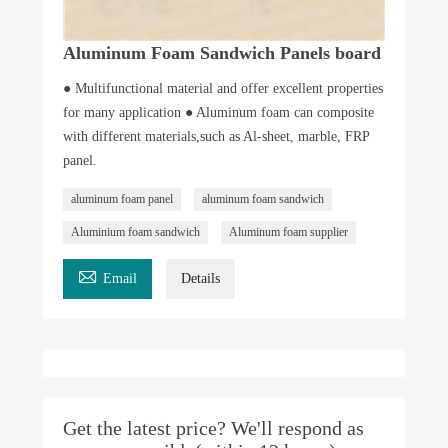
Aluminum Foam Sandwich Panels board
● Multifunctional material and offer excellent properties
for many application ● Aluminum foam can composite
with different materials,such as Al-sheet, marble, FRP
panel.
aluminum foam panel
aluminum foam sandwich
Aluminium foam sandwich
Aluminum foam supplier

Email
Details
Get the latest price? We'll respond as