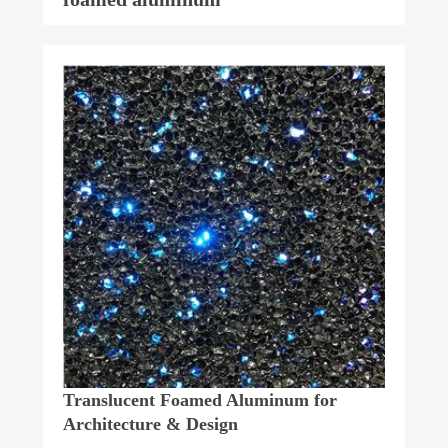
Translucent Foamed Aluminum for
Architecture & Design