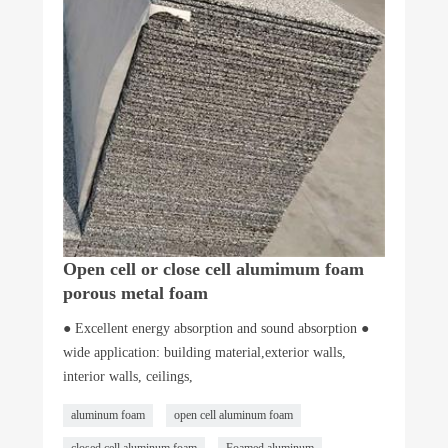
Open cell or close cell alumimum foam
porous metal foam
● Excellent energy absorption and sound absorption ●
wide application: building material,exterior walls,
interior walls, ceilings,
aluminum foam
open cell aluminum foam
closed cell aluminum foam
Foamed aluminum