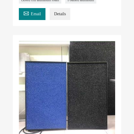

Email
Details