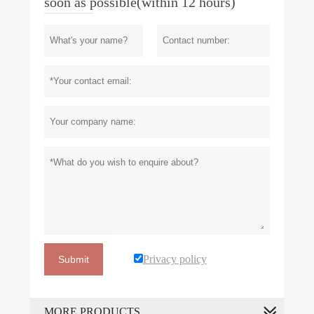
soon as possible(within 12 hours)
Privacy policy
Submit
MORE PRODUCTS