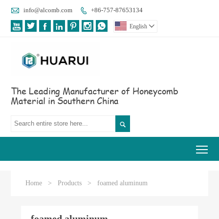

info@alcomb.com
+86-757-87653134








English

The Leading Manufacturer of Honeycomb
Material in Southern China

Tog
Home
>
Products
>
foamed aluminum
foamed aluminum