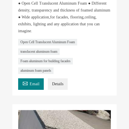
● Open Cell Translucent Aluminum Foam ● Different
density, transparency and thickness of foamed aluminum
● Wide application,for facades, flooring,ceiling,
exhibits, lighting and any application that you can
imagine.
Open Cell Translucent Aluminum Foam
translucent aluminum foam
Foam aluminum for building facades
aluminum foam panels

Email
Details