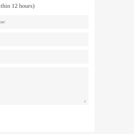
ithin 12 hours)