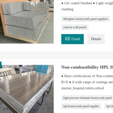
● Gel coated finished ● Light weigh
cladding
fiberglass honeycomb panel suppliers
caravan wall panels

Email
Details
Non-combustibility HPL 
● Have certifications of Non-com
B+D ● A wide range of coatings and
marine,,hospital,toilets,school
high pressure laminate honeycomb panel
hpl honeycomb panel supplier
hpl d