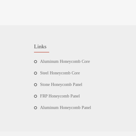
Links
Aluminum Honeycomb Core
Steel Honeycomb Core
Stone Honeycomb Panel
FRP Honeycomb Panel
Aluminum Honeycomb Panel