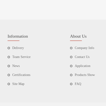
Information
About Us
Delivery
Company Info
Team Service
Contact Us
News
Application
Certifications
Products Show
Site Map
FAQ