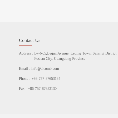
Contact Us
Address :
B7-No5,Lequn Avenue, Leping Town, Sanshui District,
Foshan City, Guangdong Province
Email :
info@alcomb.com
Phone :
+86-757-87653134
Fax :
+86-757-87653130