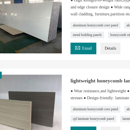
● High strength-to-weight ratio,hype
and edge closure design ● Wide rang
wall cladding, furniture,partition etc
aluminum honeycomb core panel
al
metal building panels
honeycomb str

Email
Details
lightweight honeycomb la
● Wear resistance,and lightweight ● 
stresses ● Design-friendly: laminate
aluminum honeycomb core panel
al
cpl laminate honeycomb panel
lamin