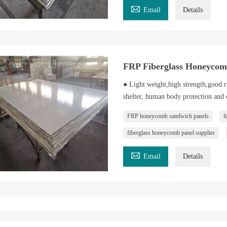

Email
Details
FRP Fiberglass Honeycom
● Light weight,high strength,good ri
shelter, human body protection and o
FRP honeycomb sandwich panels
l
fiberglass honeycomb panel supplier

Email
Details