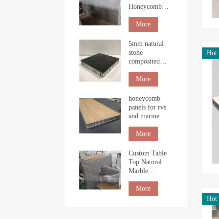
Honeycomb
Boards for
Interior
More
Cladding
5mm natural
stone
Hot
composited
with
honeycomb
More
panel for
building
honeycomb
panels for rvs
and marine
table top
More
Custom Table
Top Natural
Marble
Honeycomb
Tabletop
More
countertop
Hot