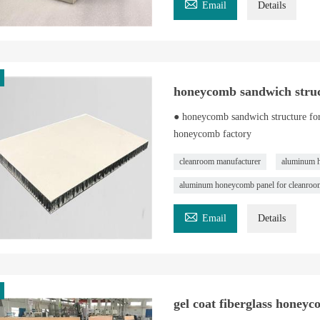

Email
Details
honeycomb sandwich struc
● honeycomb sandwich structure fo
honeycomb factory
cleanroom manufacturer
aluminum 
aluminum honeycomb panel for cleanroo

Email
Details
gel coat fiberglass honey