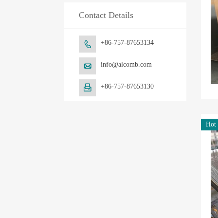
Contact Details
+86-757-87653134

info@alcomb.com

+86-757-87653130

Hot