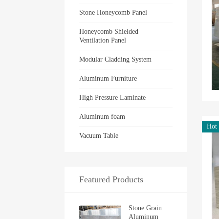
Stone Honeycomb Panel
Honeycomb Shielded
Ventilation Panel
Modular Cladding System
Aluminum Furniture
High Pressure Laminate
Aluminum foam
Hot
Vacuum Table
Featured Products
Stone Grain
Aluminum