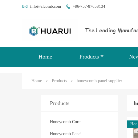

info@alcomb.com
+86-757-87653134

The Leading Manufac
Home
Products
Ne
Home
>
Products
>
honeycomb panel supplier
h
Products
+
Honeycomb Core
Hot
+
Honeycomb Panel