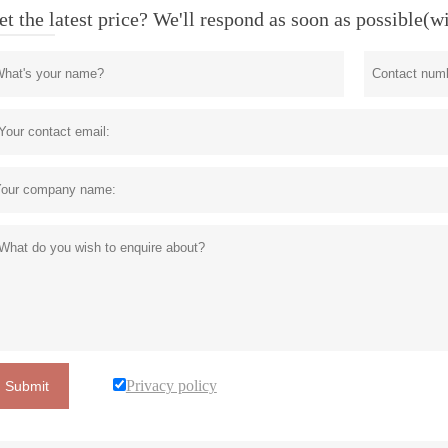
et the latest price? We'll respond as soon as possible(w
Privacy policy
Submit