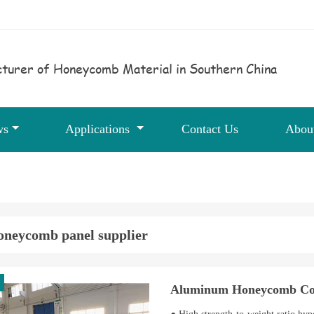
turer of Honeycomb Material in Southern China
ws
Applications
Contact Us
Abou
oneycomb panel supplier
Aluminum Honeycomb Cor