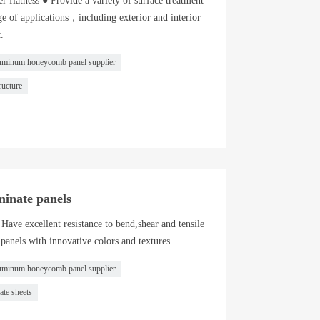
r flatness ● Provide a variety of surface treatment
e of applications，including exterior and interior
.
uminum honeycomb panel supplier
ucture
minate panels
Have excellent resistance to bend,shear and tensile
 panels with innovative colors and textures
uminum honeycomb panel supplier
ate sheets