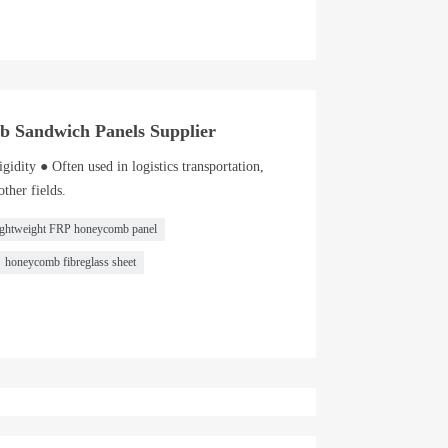
b Sandwich Panels Supplier
gidity ● Often used in logistics transportation,
ther fields.
ightweight FRP honeycomb panel
honeycomb fibreglass sheet