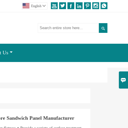







English


t Us

e Sandwich Panel Manufacturer