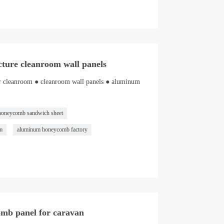
ture cleanroom wall panels
r cleanroom ● cleanroom wall panels ● aluminum
honeycomb sandwich sheet
m
aluminum honeycomb factory
comb panel for caravan