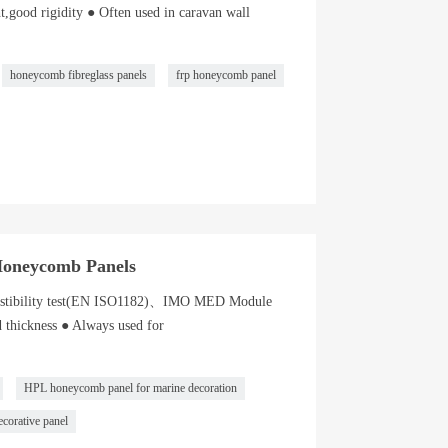
t,good rigidity ● Often used in caravan wall
honeycomb fibreglass panels
frp honeycomb panel
Honeycomb Panels
bustibility test(EN ISO1182)、IMO MED Module
 thickness ● Always used for
HPL honeycomb panel for marine decoration
ecorative panel